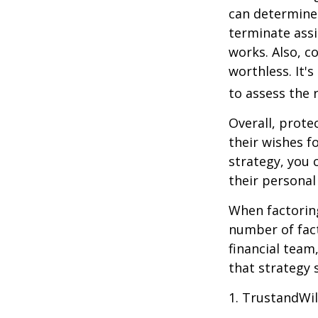
can determine
terminate assi
works. Also, c
worthless. It'
to assess the r
Overall, prote
their wishes fo
strategy, you 
their personal
When factoring
number of fact
financial team
that strategy 
1. TrustandWi