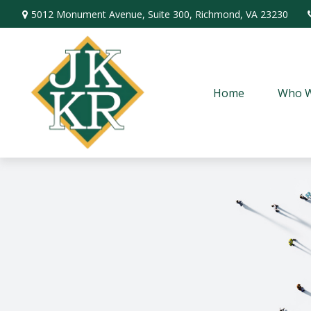
5012 Monument Avenue,
Suite 300,
Richmond,
VA
23230
Home
Who W