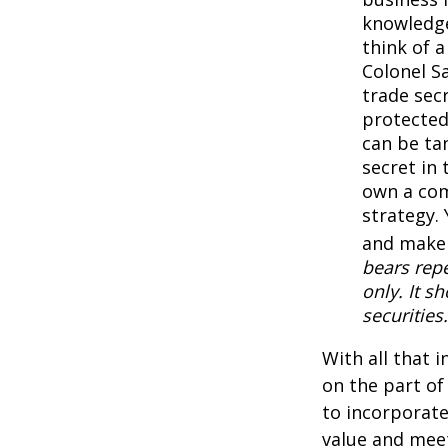
knowledge
think of 
Colonel S
trade secr
protected
can be ta
secret in 
own a com
strategy. 
and make 
bears repe
only. It s
securities.
With all that 
on the part of
to incorporate
value and meet