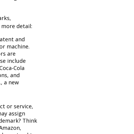
arks,
e more detail:
Patent and
 or machine.
rs are
se include
 Coca-Cola
ons, and
., a new
t or service,
may assign
ademark? Think
 Amazon,