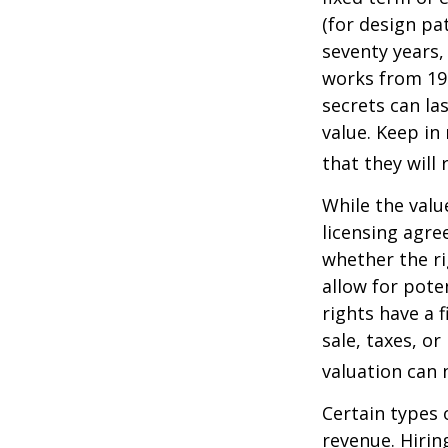
(for design pa
seventy years, 
works from 19
secrets can la
value. Keep in
that they will
While the valu
licensing agre
whether the ri
allow for pote
rights have a f
sale, taxes, o
valuation can 
Certain types 
revenue. Hiring