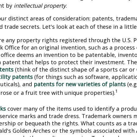
nt by
intellectual property
.
ur distinct areas of consideration: patents, tradem
 trade secrets. Let's look at each of these in a littl
e any property rights registered through the U.S. 
 Office for an original invention, such as a process
office deems an invention to be patentable, invento
 patent that helps to protect their investment. The
tents
(think of the distinct shape of a sports car or
ility patents
(for things such as software, applicati
ticals), and
patents for new varieties of plants
(e.g
1
 rose or a fruit tree with unique properties).
ks
cover many of the items used to identify a produc
 service marks and trade dress. Trademark owners 
ership or bequeath the rights. What counts as a tr
ld's Golden Arches or the symbols associated with