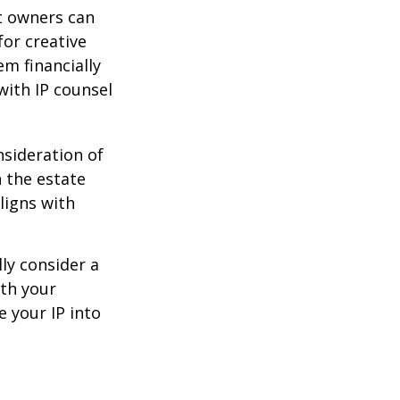
t owners can
or creative
em financially
with IP counsel
nsideration of
n the estate
ligns with
ly consider a
ith your
e your IP into