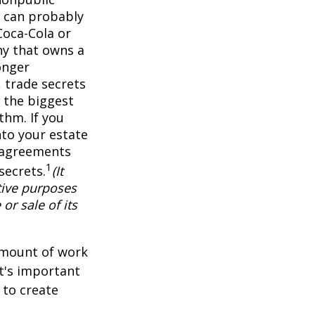
 can probably
Coca-Cola or
ny that owns a
onger
 trade secrets
 the biggest
thm. If you
nto your estate
y agreements
1
secrets.
(It
tive purposes
or sale of its
 amount of work
it's important
 to create