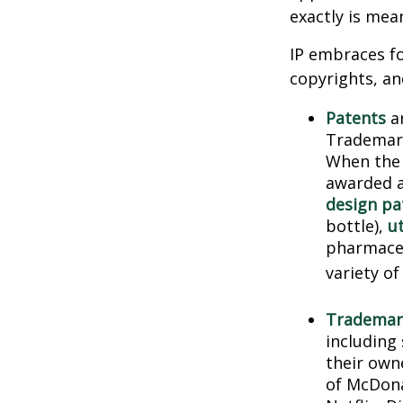
exactly is mea
IP embraces fo
copyrights, and
Patents
ar
Trademark
When the 
awarded a
design pa
bottle),
ut
pharmaceu
variety of
Trademar
including
their own
of McDona