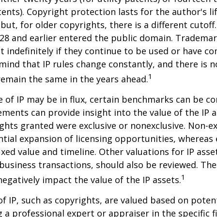
tents). Copyright protection lasts for the author's l
but, for older copyrights, there is a different cutoff. 
28 and earlier entered the public domain. Trademar
st indefinitely if they continue to be used or have c
 mind that IP rules change constantly, and there is 
1
 remain the same in the years ahead.
e of IP may be in flux, certain benchmarks can be co
ements can provide insight into the value of the IP a
ghts granted were exclusive or nonexclusive. Non-ex
ntial expansion of licensing opportunities, whereas 
ixed value and timeline. Other valuations for IP asse
r business transactions, should also be reviewed. Th
1
negatively impact the value of the IP assets.
of IP, such as copyrights, are valued based on poten
 a professional expert or appraiser in the specific fi