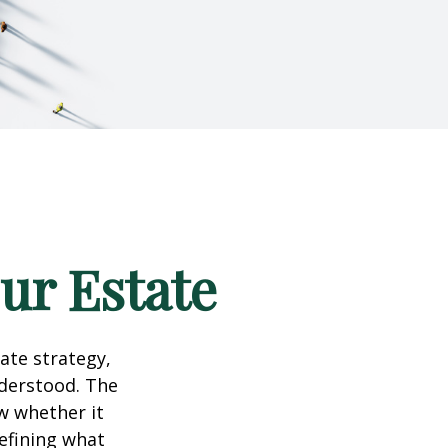
our Estate
te strategy,
nderstood. The
w whether it
defining what