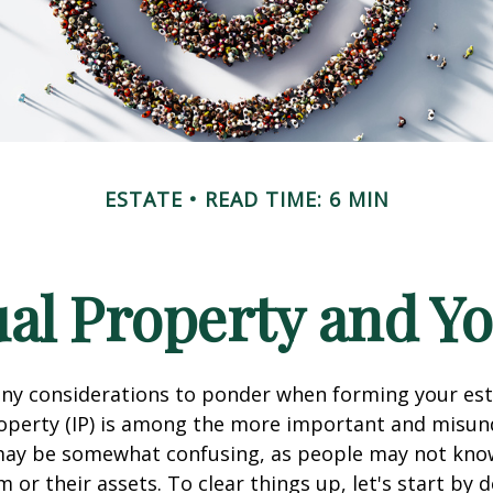
ESTATE
READ TIME: 6 MIN
ual Property and Y
y considerations to ponder when forming your esta
roperty (IP) is among the more important and misu
 may be somewhat confusing, as people may not kno
 or their assets. To clear things up, let's start by 