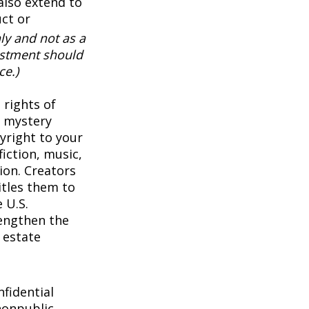
also extend to
uct or
ly and not as a
vestment should
ce.)
 rights of
a mystery
pyright to your
iction, music,
ion. Creators
itles them to
 U.S.
rengthen the
 estate
1
fidential
nonpublic