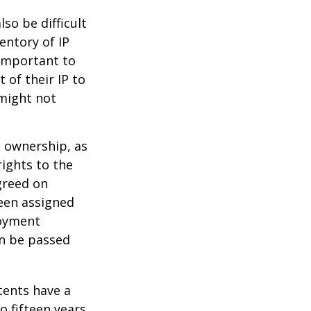
lso be difficult
entory of IP
 important to
 of their IP to
 might not
m ownership, as
rights to the
greed on
been assigned
loyment
an be passed
tents have a
o fifteen years