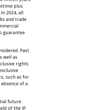
ifetime plus
In 2024, all
ks and trade
ommercial
no guarantee
nsidered. Past
s well as
clusive rights
exclusive
ts, such as for
e absence of a
tial future
eld of the IP