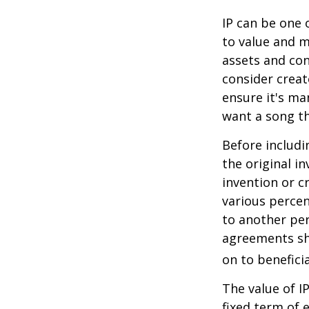
IP can be one o
to value and m
assets and con
consider creat
ensure it's ma
want a song th
Before includi
the original i
invention or c
various percen
to another per
agreements sh
on to beneficia
The value of I
fixed term of e