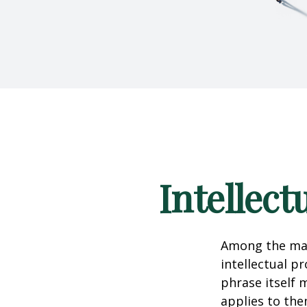
Intellect
Among the man
intellectual p
phrase itself
applies to them