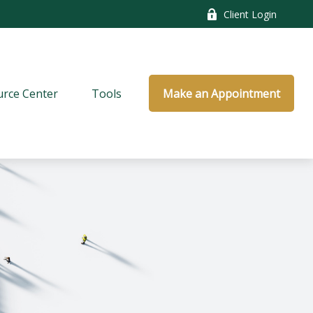
Client Login
rce Center
Tools
Make an Appointment