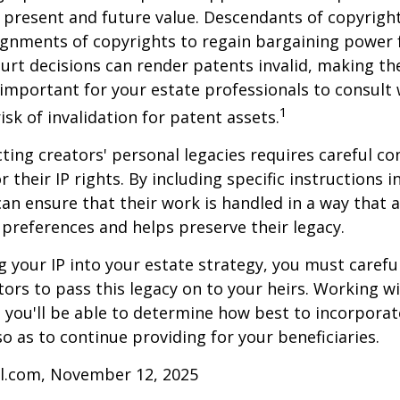
 present and future value. Descendants of copyrigh
gnments of copyrights to regain bargaining power f
ourt decisions can render patents invalid, making th
s important for your estate professionals to consult 
1
isk of invalidation for patent assets.
cting creators' personal legacies requires careful co
r their IP rights. By including specific instructions i
can ensure that their work is handled in a way that a
 preferences and helps preserve their legacy.
 your IP into your estate strategy, you must careful
ors to pass this legacy on to your heirs. Working w
, you'll be able to determine how best to incorporat
so as to continue providing for your beneficiaries.
ll.com, November 12, 2025