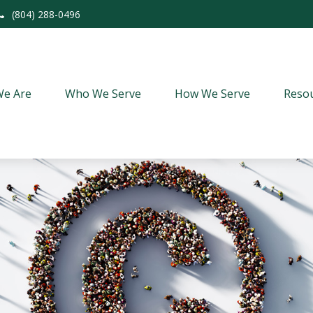
(804) 288-0496
e Are
Who We Serve
How We Serve
Resou