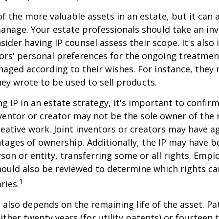
f the more valuable assets in an estate, but it can a
anage. Your estate professionals should take an inv
sider having IP counsel assess their scope. It's also
ors' personal preferences for the ongoing treatment
naged according to their wishes. For instance, they
ey wrote to be used to sell products.
ng IP in an estate strategy, it's important to confir
nventor or creator may not be the sole owner of the 
reative work. Joint inventors or creators may have a
tages of ownership. Additionally, the IP may have 
son or entity, transferring some or all rights. Emp
ould also be reviewed to determine which rights c
1
ries.
P also depends on the remaining life of the asset. Pa
ither twenty years (for utility patents) or fourteen t