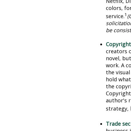
Netflix, 
colors, f
1
service.
(
solicitati
be consist
Copyright
creators o
novel, but
work. A co
the visua
hold what 
the copyri
Copyright 
author's 
strategy, 
Trade sec
business 