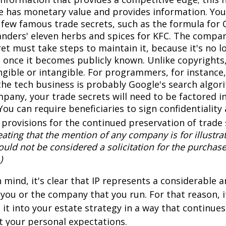
 has monetary value and provides information. You
a few famous trade secrets, such as the formula for 
anders' eleven herbs and spices for KFC. The compa
et must take steps to maintain it, because it's no l
 once it becomes publicly known. Unlike copyrights,
ngible or intangible. For programmers, for instance,
the tech business is probably Google's search algori
pany, your trade secrets will need to be factored i
You can require beneficiaries to sign confidentialit
provisions for the continued preservation of trade 
ating that the mention of any company is for illustra
hould not be considered a solicitation for the purchase 
)
in mind, it's clear that IP represents a considerable
 you or the company that you run. For that reason, 
 it into your estate strategy in a way that continues
 your personal expectations.