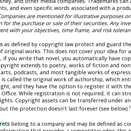
Disney, and other media companies. Trademarks can 
onts, and even specific words associated with a prod
Companies are mentioned for illustrative purposes on
on for the purchase or sale of their securities. Any in
ent with your objectives, time frame, and risk toleran
s
as defined by copyright law protect and guard the
f original works. This does not cover your idea for 
, if you write that novel, you automatically have co
pyright extends to poetry, works of fiction and nonf
l arts, podcasts, and most tangible works of express
is called the original work of authorship, which ent
ght, and they have the option to register it with the
Office. While registration is not required, it can st
rights. Copyright assets can be transferred under an
but the protection doesn't last forever (see below).
rets
belong to a company and may be defined as con
information that provides a competitive edge; this 