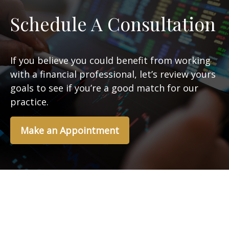
Schedule A Consultation
If you believe you could benefit from working
with a financial professional, let’s review yours
goals to see if you’re a good match for our
practice.
Make an Appointment