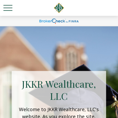
JKKR Wealthcare,
LLC
Welcome to JKKR Wealthcare, LLC's
website. As you explore the site,