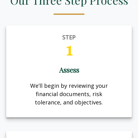
Our Three Step Process
STEP
1
Assess
We’ll begin by reviewing your
financial documents, risk
tolerance, and objectives.