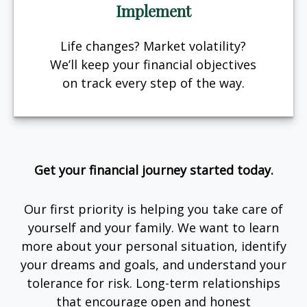
Implement
Life changes? Market volatility?
We’ll keep your financial objectives
on track every step of the way.
Get your financial journey started today.
Our first priority is helping you take care of
yourself and your family. We want to learn
more about your personal situation, identify
your dreams and goals, and understand your
tolerance for risk. Long-term relationships
that encourage open and honest