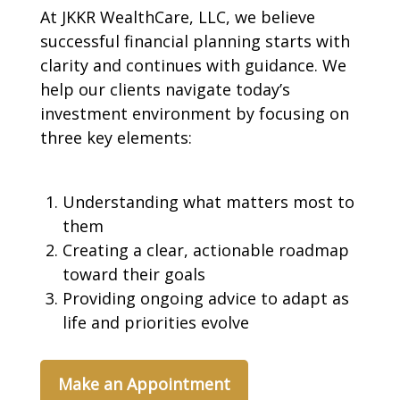
At JKKR WealthCare, LLC, we believe
successful financial planning starts with
clarity and continues with guidance. We
help our clients navigate today’s
investment environment by focusing on
three key elements:
Understanding what matters most to
them
Creating a clear, actionable roadmap
toward their goals
Providing ongoing advice to adapt as
life and priorities evolve
Make an Appointment