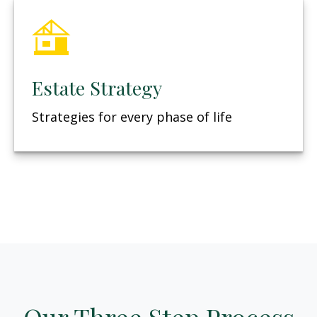
Estate Strategy
Strategies for every phase of life