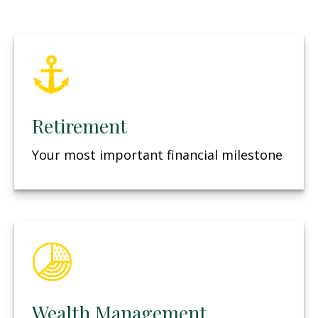
Retirement
Your most important financial milestone
Wealth Management