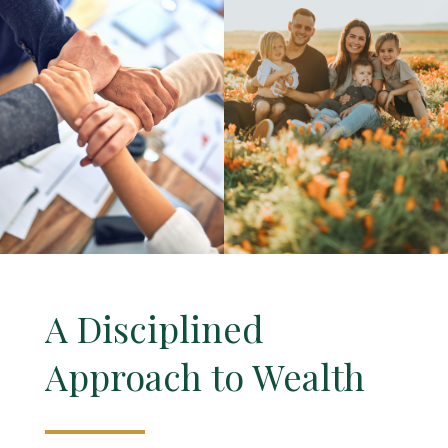
A Disciplined
Approach to Wealth