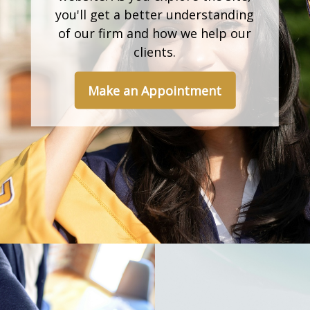
you'll get a better understanding
of our firm and how we help our
clients.
Make an Appointment