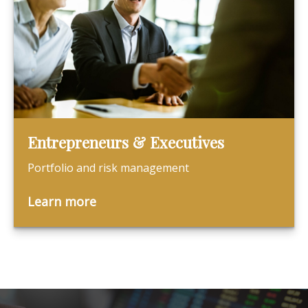
Entrepreneurs & Executives
Portfolio and risk management
Learn more