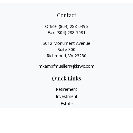
Contact
Office:
(804) 288-0496
Fax:
(804) 288-7981
5012 Monument Avenue
Suite 300
Richmond,
VA
23230
mkampfmueller@jkkrwc.com
Quick Links
Retirement
Investment
Estate
Insurance
Tax
Money
Lifestyle