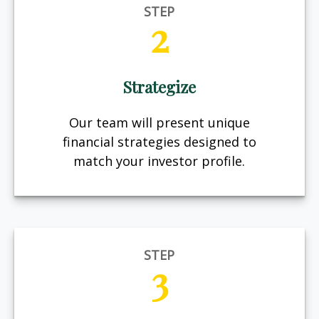
STEP
2
Strategize
Our team will present unique
financial strategies designed to
match your investor profile.
STEP
3