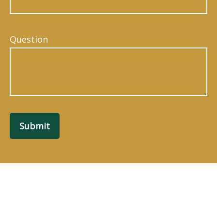
Question
Submit