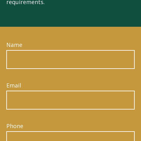
requirements.
Name
Email
Phone