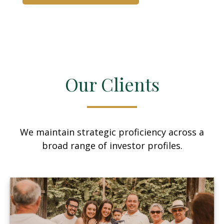
Our Clients
We maintain strategic proficiency across a
broad range of investor profiles.