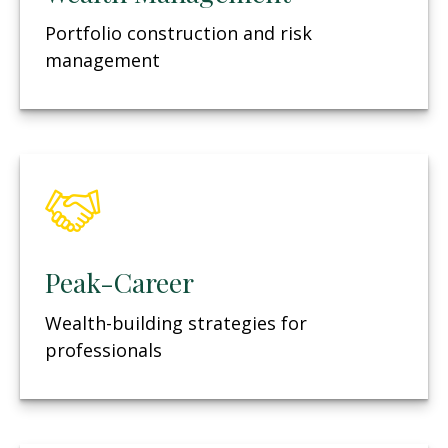
Portfolio construction and risk
management
Peak-Career
Wealth-building strategies for
professionals