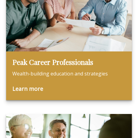
Peak Career Professionals
Wealth-building education and strategies
Learn more