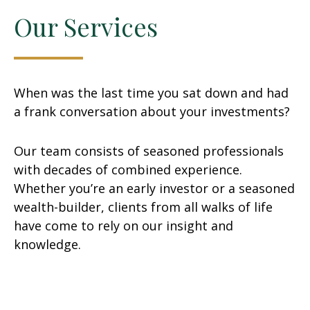
Our Services
When was the last time you sat down and had
a frank conversation about your investments?
Our team consists of seasoned professionals
with decades of combined experience.
Whether you’re an early investor or a seasoned
wealth-builder, clients from all walks of life
have come to rely on our insight and
knowledge.