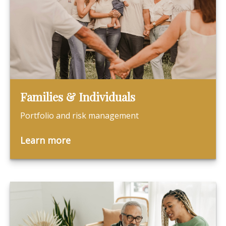
Families & Individuals
Portfolio and risk management
Learn more