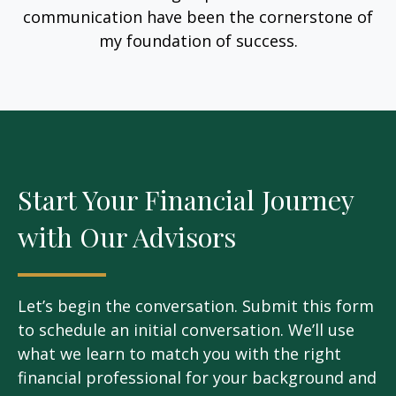
communication have been the cornerstone of
my foundation of success.
Start Your Financial Journey
with Our Advisors
Let’s begin the conversation. Submit this form
to schedule an initial conversation. We’ll use
what we learn to match you with the right
financial professional for your background and