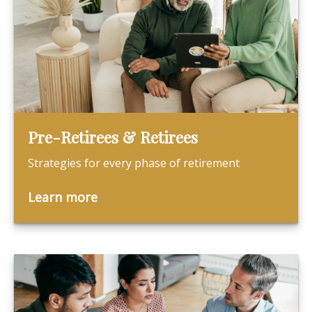
Pre-Retirees & Retirees
Strategies for every phase of retirement
Learn more