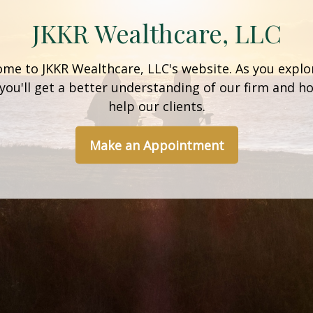
JKKR Wealthcare, LLC
me to JKKR Wealthcare, LLC's website. As you explo
 you'll get a better understanding of our firm and 
help our clients.
Make an Appointment