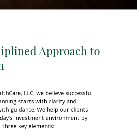
ciplined Approach to
h
lthCare, LLC, we believe successful
lanning starts with clarity and
ith guidance. We help our clients
oday’s investment environment by
 three key elements: