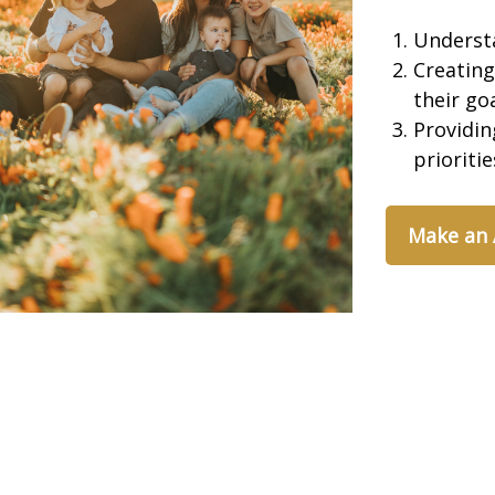
Underst
Creating
their go
Providin
prioriti
Make an