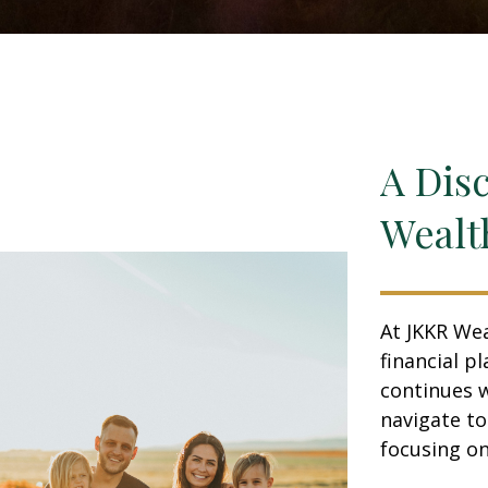
A Dis
Wealt
At JKKR Wea
financial p
continues w
navigate t
focusing on