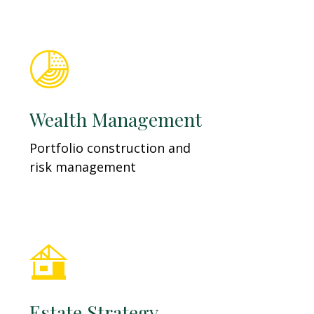
Wealth Management
Portfolio construction and
risk management
Estate Strategy