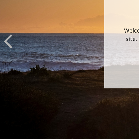
Welco
site,