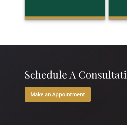
Schedule A Consultat
Make an Appointment