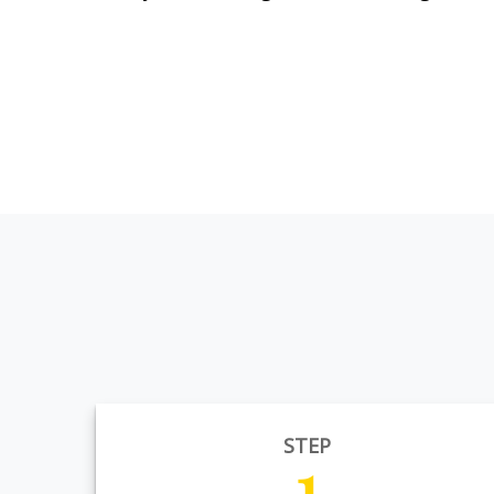
STEP
1