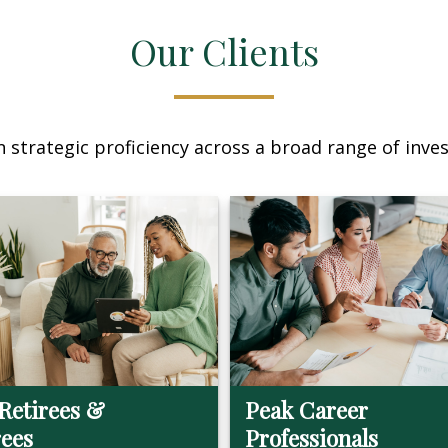
Our Clients
 strategic proficiency across a broad range of invest
Retirees &
Peak Career
rees
Professionals