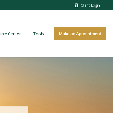
Client Login
rce Center
Tools
Make an Appointment