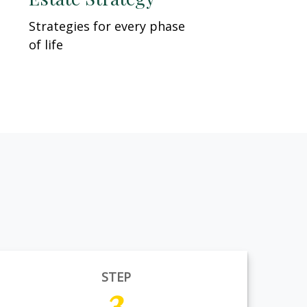
Strategies for every phase
of life
STEP
3