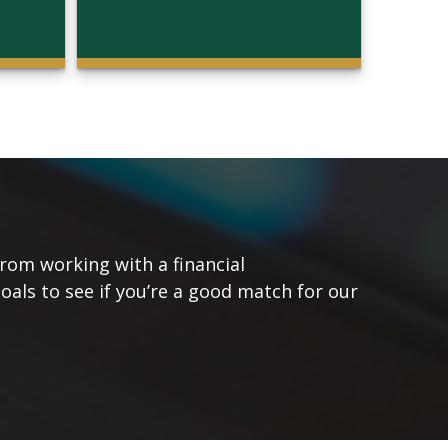
from working with a financial
goals to see if you’re a good match for our