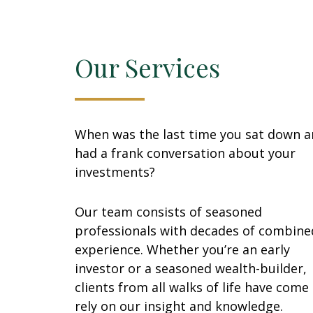
Our Services
When was the last time you sat down 
had a frank conversation about your
investments?
Our team consists of seasoned
professionals with decades of combine
experience. Whether you’re an early
investor or a seasoned wealth-builder,
clients from all walks of life have come
rely on our insight and knowledge.