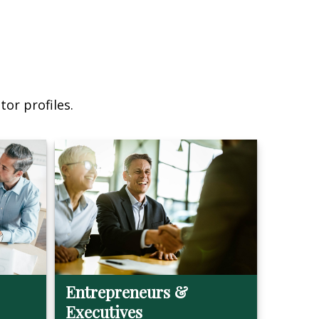
or profiles.
Entrepreneurs &
Executives