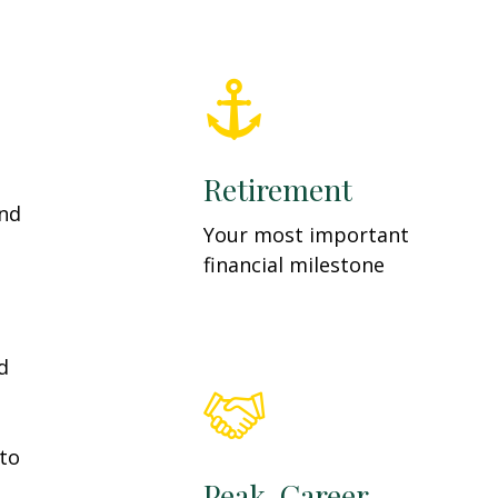
Retirement
and
Your most important
financial milestone
d
 to
Peak-Career