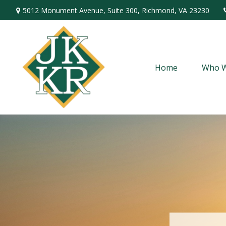
5012 Monument Avenue,
Suite 300,
Richmond,
VA
23230
Home
Who W