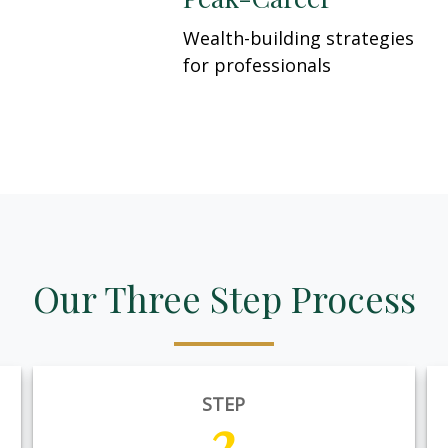
Wealth-building strategies
for professionals
Our Three Step Process
STEP
2