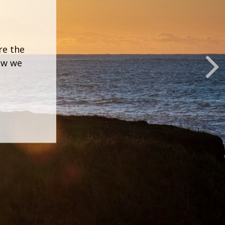
re the
how we