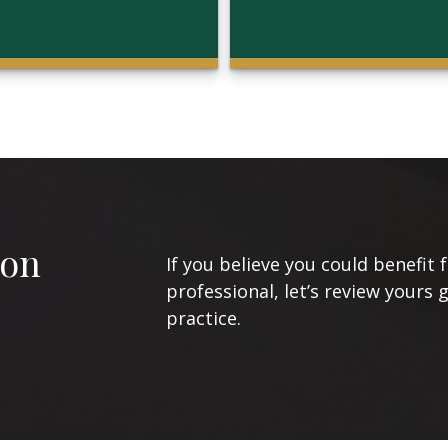
ion
If you believe you could benefit 
professional, let’s review yours 
practice.