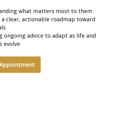
anding what matters most to them
 a clear, actionable roadmap toward
als
g ongoing advice to adapt as life and
es evolve
 Appointment