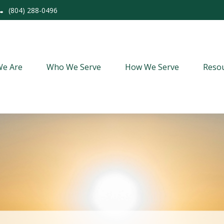
(804) 288-0496
e Are
Who We Serve
How We Serve
Resou