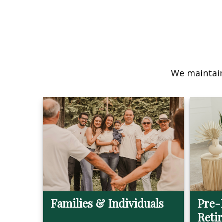
We maintain
Families & Individuals
Pre-
Reti