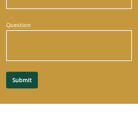
Question
Submit