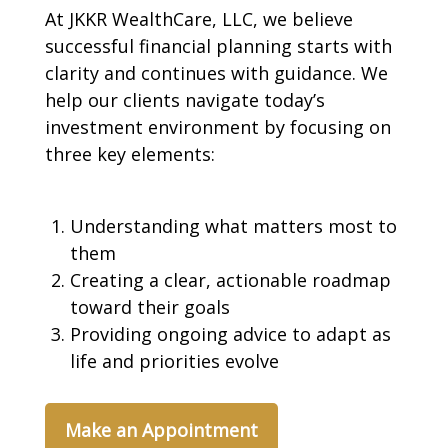
At JKKR WealthCare, LLC, we believe
successful financial planning starts with
clarity and continues with guidance. We
help our clients navigate today’s
investment environment by focusing on
three key elements:
Understanding what matters most to
them
Creating a clear, actionable roadmap
toward their goals
Providing ongoing advice to adapt as
life and priorities evolve
Make an Appointment