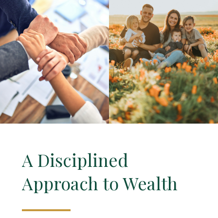
A Disciplined
Approach to Wealth