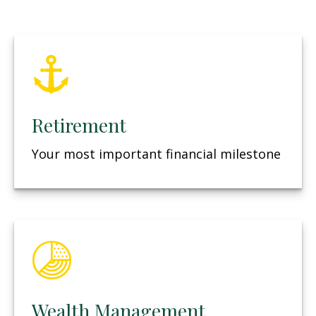
Retirement
Your most important financial milestone
Wealth Management