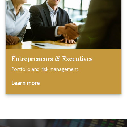
Entrepreneurs & Executives
Portfolio and risk management
Learn more