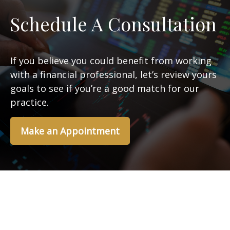
Schedule A Consultation
If you believe you could benefit from working
with a financial professional, let’s review yours
goals to see if you’re a good match for our
practice.
Make an Appointment