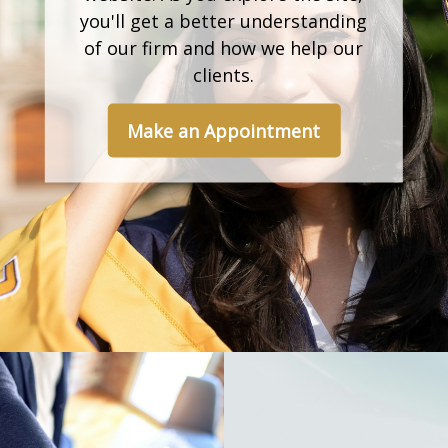
you'll get a better understanding
of our firm and how we help our
clients.
Make an Appointment