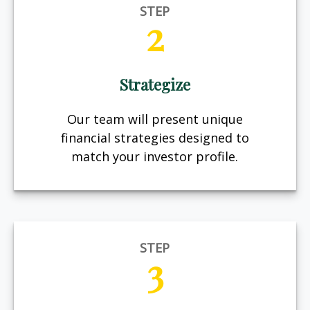
STEP
2
Strategize
Our team will present unique
financial strategies designed to
match your investor profile.
STEP
3