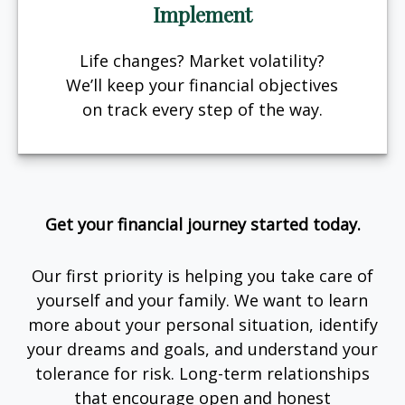
Implement
Life changes? Market volatility?
We’ll keep your financial objectives
on track every step of the way.
Get your financial journey started today.
Our first priority is helping you take care of
yourself and your family. We want to learn
more about your personal situation, identify
your dreams and goals, and understand your
tolerance for risk. Long-term relationships
that encourage open and honest