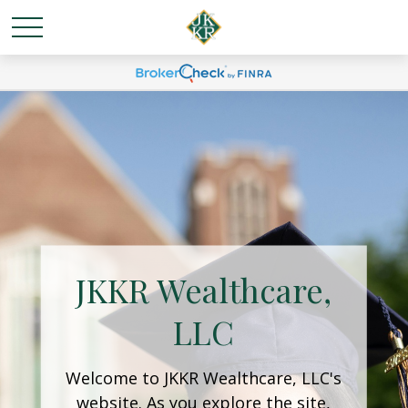
JKKR Wealthcare,
LLC
Welcome to JKKR Wealthcare, LLC's
website. As you explore the site,