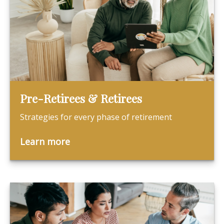
Pre-Retirees & Retirees
Strategies for every phase of retirement
Learn more