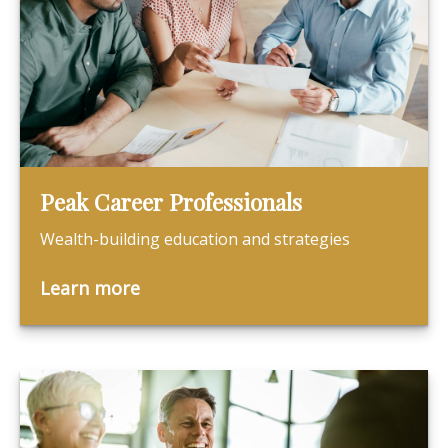
Peak Career Professionals
Wealth-building education and strategies
Learn more