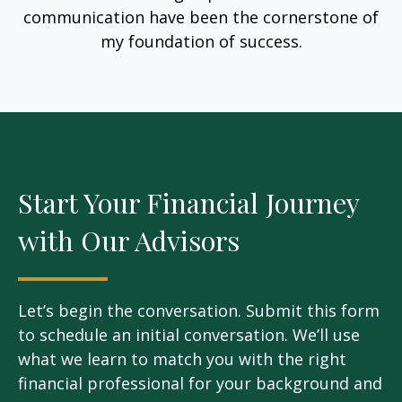
communication have been the cornerstone of
my foundation of success.
Start Your Financial Journey
with Our Advisors
Let’s begin the conversation. Submit this form
to schedule an initial conversation. We’ll use
what we learn to match you with the right
financial professional for your background and