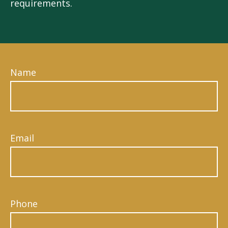
requirements.
Name
Email
Phone