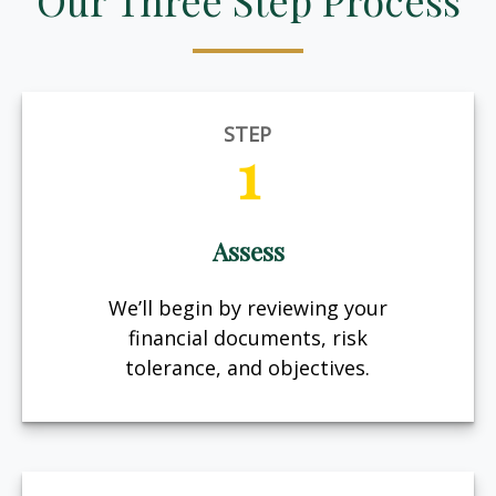
Our Three Step Process
STEP
1
Assess
We’ll begin by reviewing your
financial documents, risk
tolerance, and objectives.