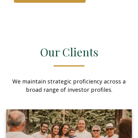
Our Clients
We maintain strategic proficiency across a
broad range of investor profiles.