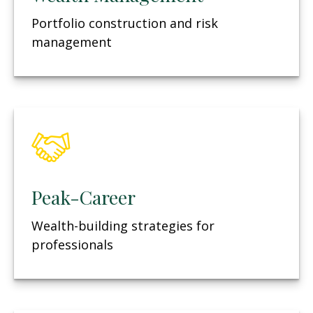
Portfolio construction and risk
management
Peak-Career
Wealth-building strategies for
professionals