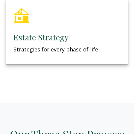
Estate Strategy
Strategies for every phase of life