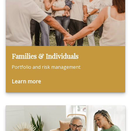
Families & Individuals
Portfolio and risk management
Learn more