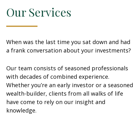
Our Services
When was the last time you sat down and had
a frank conversation about your investments?
Our team consists of seasoned professionals
with decades of combined experience.
Whether you’re an early investor or a seasoned
wealth-builder, clients from all walks of life
have come to rely on our insight and
knowledge.