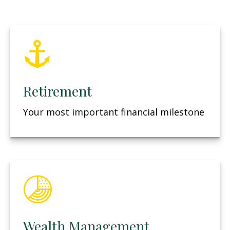
Retirement
Your most important financial milestone
Wealth Management