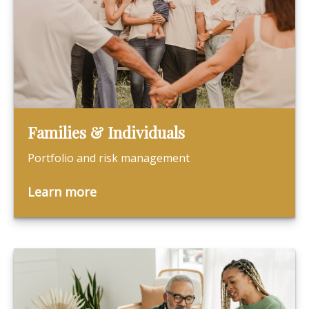
Families & Individuals
Portfolio and risk management
Learn more