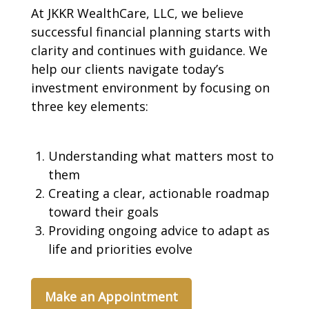
At JKKR WealthCare, LLC, we believe
successful financial planning starts with
clarity and continues with guidance. We
help our clients navigate today’s
investment environment by focusing on
three key elements:
Understanding what matters most to
them
Creating a clear, actionable roadmap
toward their goals
Providing ongoing advice to adapt as
life and priorities evolve
Make an Appointment