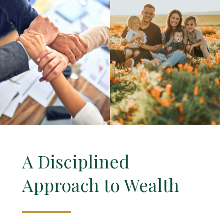
A Disciplined
Approach to Wealth