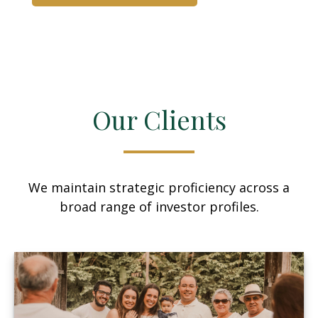
Our Clients
We maintain strategic proficiency across a
broad range of investor profiles.