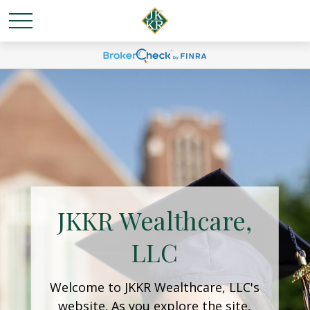
JKKR Wealthcare,
LLC
Welcome to JKKR Wealthcare, LLC's
website. As you explore the site,