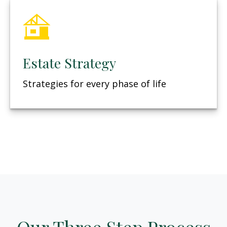
Estate Strategy
Strategies for every phase of life