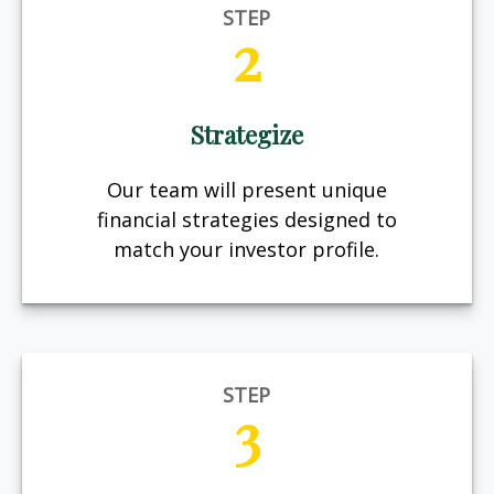
STEP
2
Strategize
Our team will present unique
financial strategies designed to
match your investor profile.
STEP
3