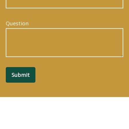
Question
Submit