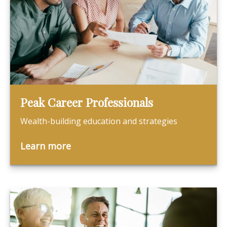
Peak Career Professionals
Wealth-building education and strategies
Learn more