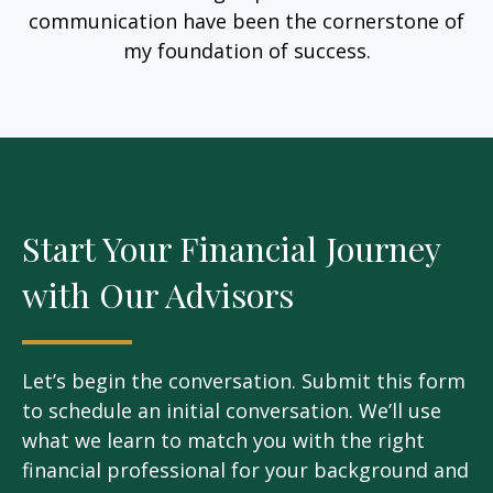
communication have been the cornerstone of
my foundation of success.
Start Your Financial Journey
with Our Advisors
Let’s begin the conversation. Submit this form
to schedule an initial conversation. We’ll use
what we learn to match you with the right
financial professional for your background and