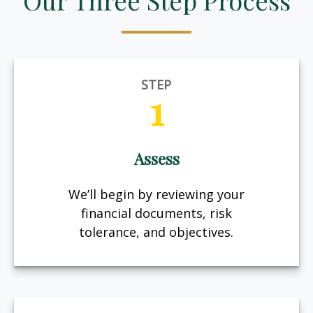
Our Three Step Process
STEP
1
Assess
We’ll begin by reviewing your
financial documents, risk
tolerance, and objectives.