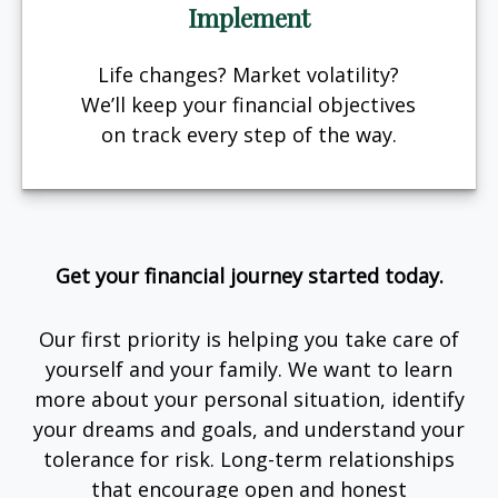
Implement
Life changes? Market volatility?
We’ll keep your financial objectives
on track every step of the way.
Get your financial journey started today.
Our first priority is helping you take care of
yourself and your family. We want to learn
more about your personal situation, identify
your dreams and goals, and understand your
tolerance for risk. Long-term relationships
that encourage open and honest