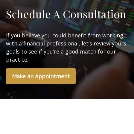
Schedule A Consultation
If you believe you could benefit from working
with a financial professional, let’s review yours
goals to see if you’re a good match for our
practice.
Make an Appointment