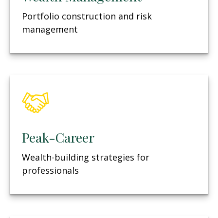
Portfolio construction and risk
management
Peak-Career
Wealth-building strategies for
professionals