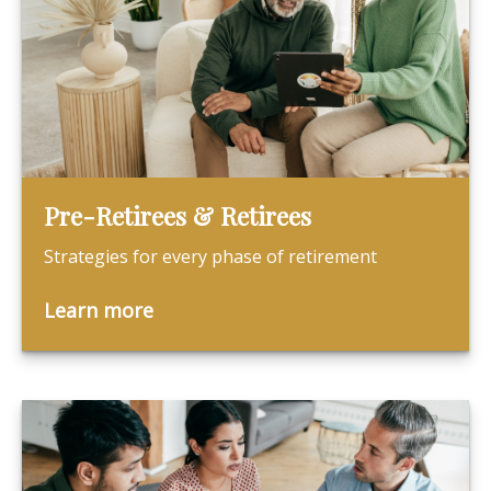
Pre-Retirees & Retirees
Strategies for every phase of retirement
Learn more