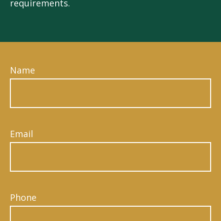
requirements.
Name
Email
Phone