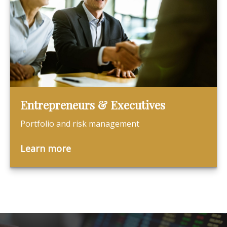
Entrepreneurs & Executives
Portfolio and risk management
Learn more