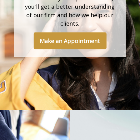
you'll get a better understanding
of our firm and how we help our
clients.
Make an Appointment