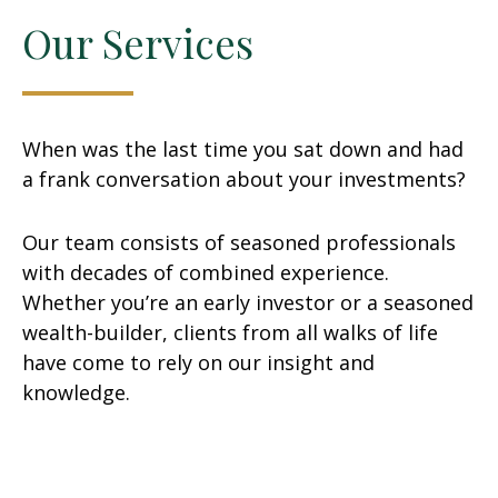
Our Services
When was the last time you sat down and had
a frank conversation about your investments?
Our team consists of seasoned professionals
with decades of combined experience.
Whether you’re an early investor or a seasoned
wealth-builder, clients from all walks of life
have come to rely on our insight and
knowledge.