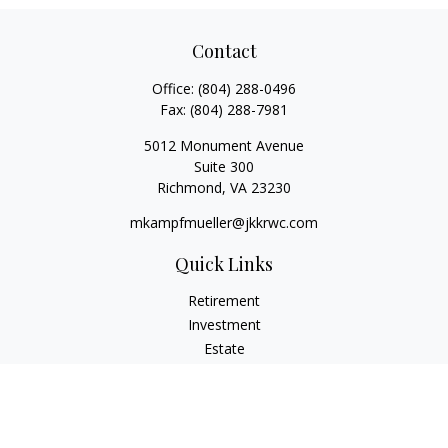
Contact
Office:
(804) 288-0496
Fax:
(804) 288-7981
5012 Monument Avenue
Suite 300
Richmond,
VA
23230
mkampfmueller@jkkrwc.com
Quick Links
Retirement
Investment
Estate
Insurance
Tax
Money
Lifestyle