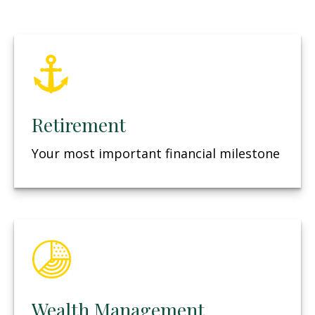
Retirement
Your most important financial milestone
Wealth Management