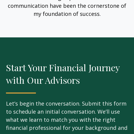
communication have been the cornerstone of
my foundation of success.
Start Your Financial Journey
with Our Advisors
Let’s begin the conversation. Submit this form
to schedule an initial conversation. We’ll use
what we learn to match you with the right
financial professional for your background and