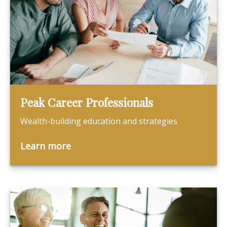
Peak Career Professionals
Wealth-building education and strategies
Learn more