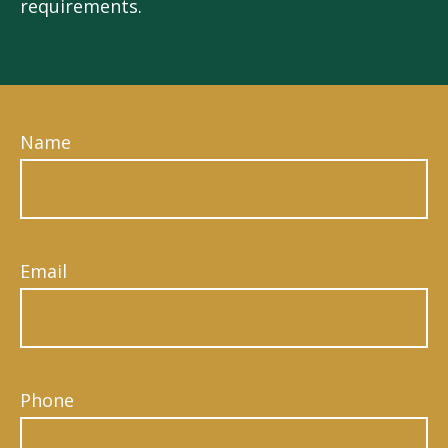
requirements.
Name
Email
Phone