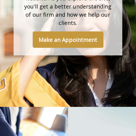
you'll get a better understanding
of our firm and how we help our
clients.
Make an Appointment