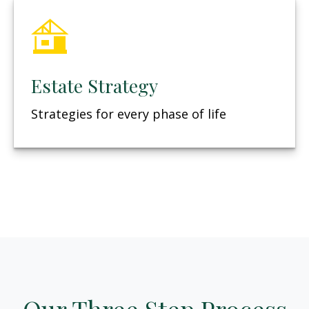
Estate Strategy
Strategies for every phase of life