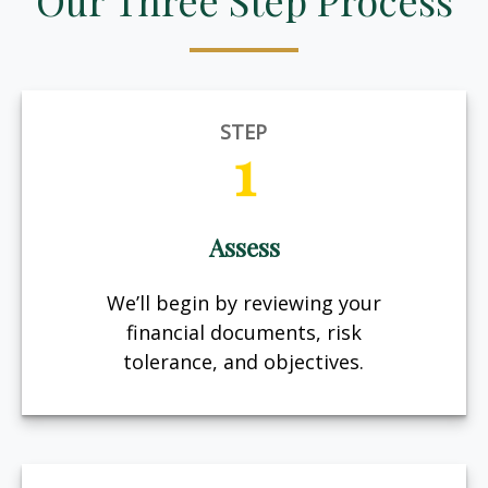
Our Three Step Process
STEP
1
Assess
We’ll begin by reviewing your
financial documents, risk
tolerance, and objectives.