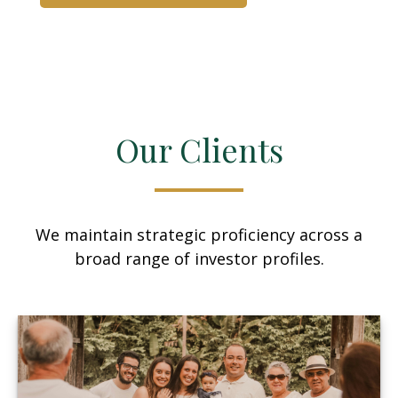
Our Clients
We maintain strategic proficiency across a
broad range of investor profiles.