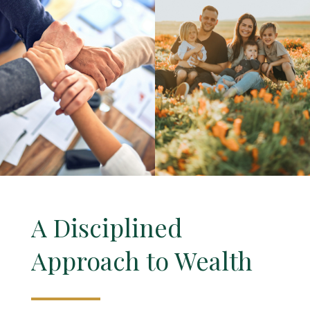
A Disciplined
Approach to Wealth