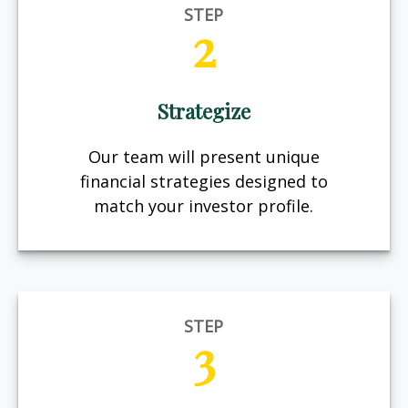
STEP
2
Strategize
Our team will present unique
financial strategies designed to
match your investor profile.
STEP
3