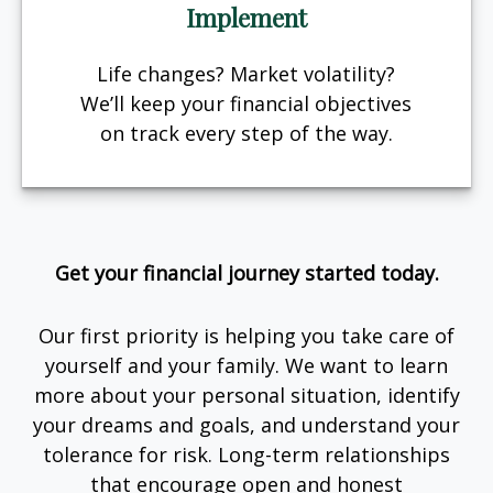
Implement
Life changes? Market volatility?
We’ll keep your financial objectives
on track every step of the way.
Get your financial journey started today.
Our first priority is helping you take care of
yourself and your family. We want to learn
more about your personal situation, identify
your dreams and goals, and understand your
tolerance for risk. Long-term relationships
that encourage open and honest