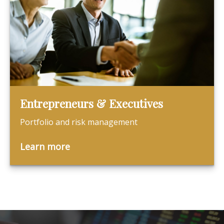
Entrepreneurs & Executives
Portfolio and risk management
Learn more