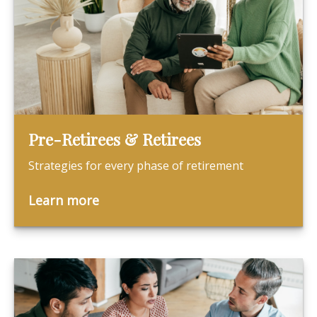
Pre-Retirees & Retirees
Strategies for every phase of retirement
Learn more