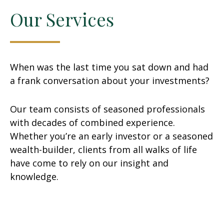
Our Services
When was the last time you sat down and had
a frank conversation about your investments?
Our team consists of seasoned professionals
with decades of combined experience.
Whether you’re an early investor or a seasoned
wealth-builder, clients from all walks of life
have come to rely on our insight and
knowledge.