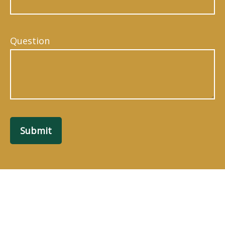
Question
Submit