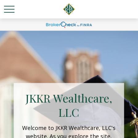
JKKR Wealthcare,
LLC
Welcome to JKKR Wealthcare, LLC's
website. As you explore the site,