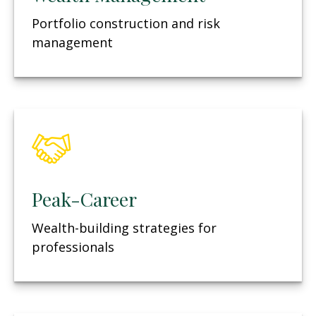
Portfolio construction and risk
management
Peak-Career
Wealth-building strategies for
professionals