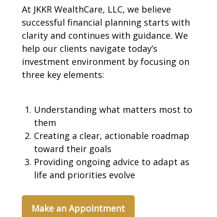
At JKKR WealthCare, LLC, we believe
successful financial planning starts with
clarity and continues with guidance. We
help our clients navigate today’s
investment environment by focusing on
three key elements:
Understanding what matters most to
them
Creating a clear, actionable roadmap
toward their goals
Providing ongoing advice to adapt as
life and priorities evolve
Make an Appointment