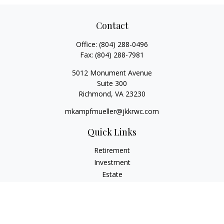
Contact
Office:
(804) 288-0496
Fax:
(804) 288-7981
5012 Monument Avenue
Suite 300
Richmond,
VA
23230
mkampfmueller@jkkrwc.com
Quick Links
Retirement
Investment
Estate
Insurance
Tax
Money
Lifestyle