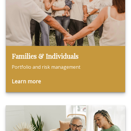
Families & Individuals
Portfolio and risk management
Learn more