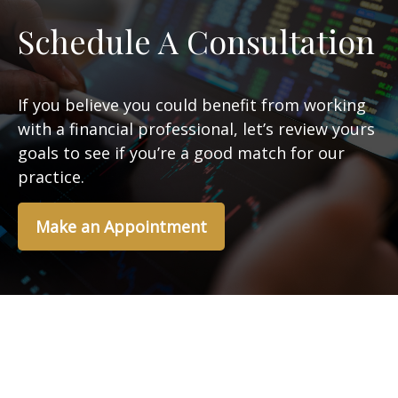
Schedule A Consultation
If you believe you could benefit from working
with a financial professional, let’s review yours
goals to see if you’re a good match for our
practice.
Make an Appointment